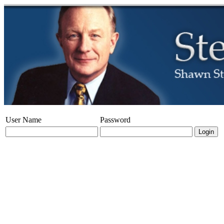
User Name
Password