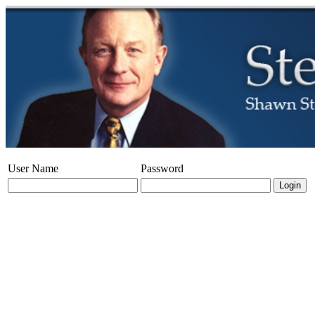
User Name
Password